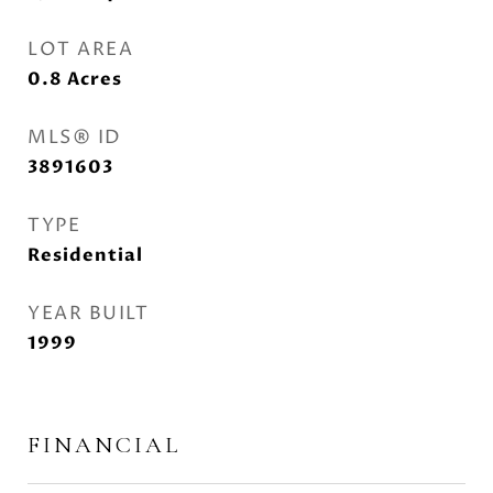
LOT AREA
0.8
Acres
MLS® ID
3891603
TYPE
Residential
YEAR BUILT
1999
FINANCIAL