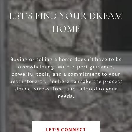
LET’S FIND YOUR DREAM
HOME
Buying or selling a home doesn’t have to be
overwhelming. With expert guidance,
powerful tools, and a commitment to your
best interests, I’m here to make the process
simple, stress-free, and tailored to your
needs.
LET'S CONNECT