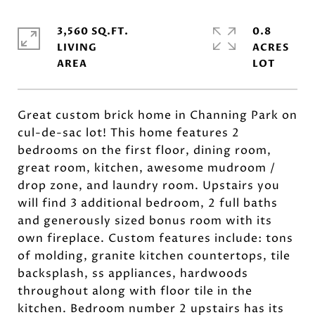
3,560 SQ.FT.
0.8
LIVING
ACRES
Great custom brick home in Channing Park on
cul-de-sac lot! This home features 2
bedrooms on the first floor, dining room,
great room, kitchen, awesome mudroom /
drop zone, and laundry room. Upstairs you
will find 3 additional bedroom, 2 full baths
and generously sized bonus room with its
own fireplace. Custom features include: tons
of molding, granite kitchen countertops, tile
backsplash, ss appliances, hardwoods
throughout along with floor tile in the
kitchen. Bedroom number 2 upstairs has its