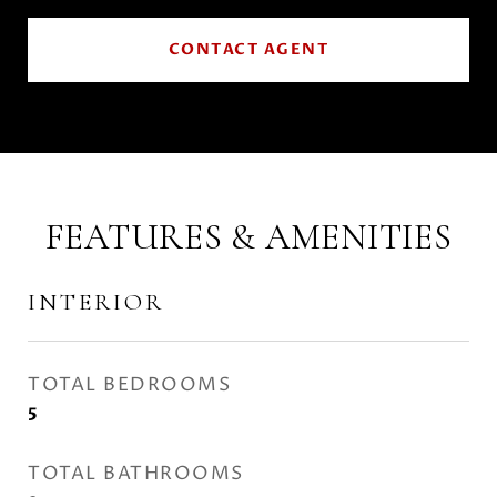
CONTACT AGENT
FEATURES & AMENITIES
INTERIOR
TOTAL BEDROOMS
5
TOTAL BATHROOMS