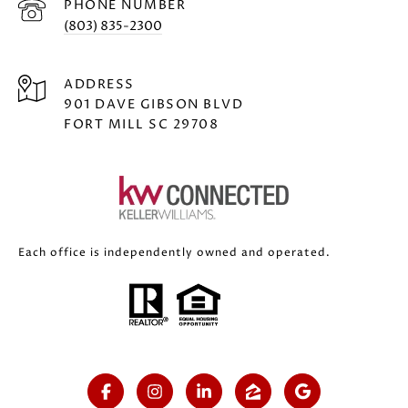
PHONE NUMBER
(803) 835-2300
ADDRESS
901 DAVE GIBSON BLVD
FORT MILL SC 29708
Each office is independently owned and operated.