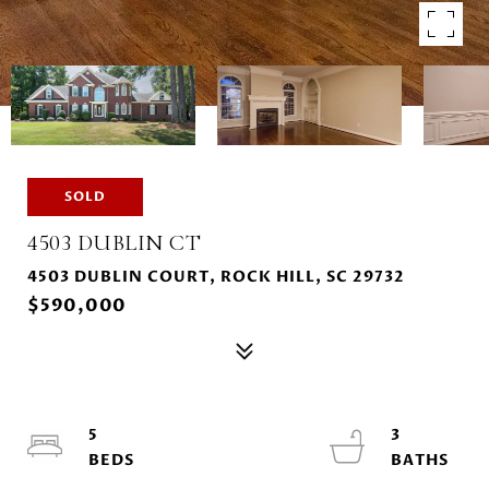
SOLD
4503 DUBLIN CT
4503 DUBLIN COURT, ROCK HILL, SC 29732
$590,000
5
3