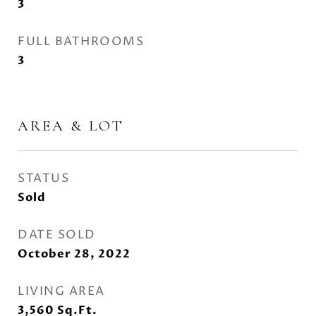
3
FULL BATHROOMS
3
AREA & LOT
STATUS
Sold
DATE SOLD
October 28, 2022
LIVING AREA
3,560
Sq.Ft.