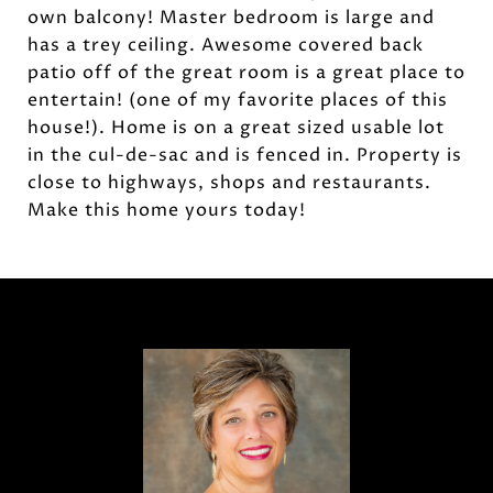
own balcony! Master bedroom is large and
has a trey ceiling. Awesome covered back
patio off of the great room is a great place to
entertain! (one of my favorite places of this
house!). Home is on a great sized usable lot
in the cul-de-sac and is fenced in. Property is
close to highways, shops and restaurants.
Make this home yours today!