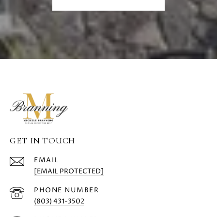
GET IN TOUCH
EMAIL
[EMAIL PROTECTED]
PHONE NUMBER
(803) 431-3502