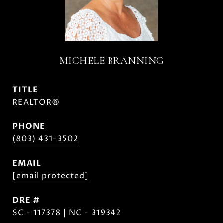
MICHELE BRANNING
TITLE
REALTOR®
PHONE
(803) 431-3502
EMAIL
[email protected]
DRE #
SC - 117378 | NC - 319342