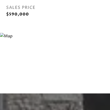
SALES PRICE
$590,000