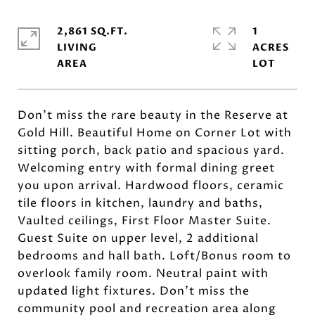
2,861 SQ.FT.
1
LIVING
ACRES
Don't miss the rare beauty in the Reserve at
Gold Hill. Beautiful Home on Corner Lot with
sitting porch, back patio and spacious yard.
Welcoming entry with formal dining greet
you upon arrival. Hardwood floors, ceramic
tile floors in kitchen, laundry and baths,
Vaulted ceilings, First Floor Master Suite.
Guest Suite on upper level, 2 additional
bedrooms and hall bath. Loft/Bonus room to
overlook family room. Neutral paint with
updated light fixtures. Don't miss the
community pool and recreation area along