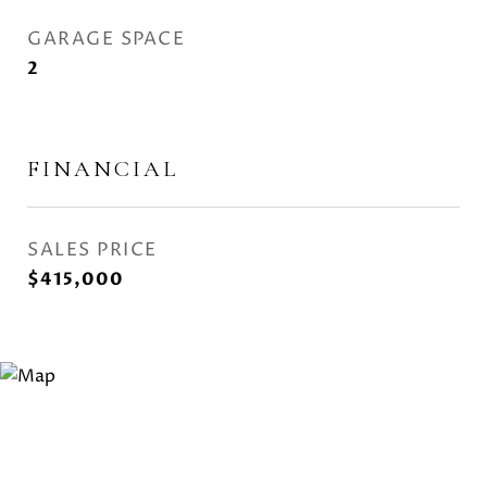
GARAGE SPACE
2
FINANCIAL
SALES PRICE
$415,000