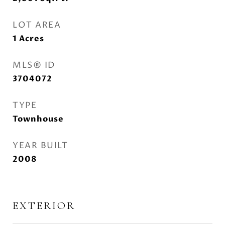
LOT AREA
1
Acres
MLS® ID
3704072
TYPE
Townhouse
YEAR BUILT
2008
EXTERIOR