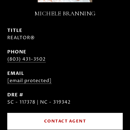
MICHELE BRANNING
TITLE
REALTOR®
PHONE
(803) 431-3502
EMAIL
[email protected]
DRE #
SC - 117378 | NC - 319342
CONTACT AGENT