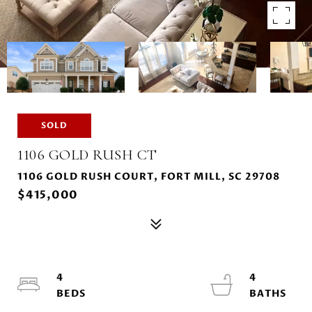
SOLD
1106 GOLD RUSH CT
1106 GOLD RUSH COURT, FORT MILL, SC 29708
$415,000
4
4