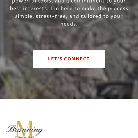
powerful tools, and a commitment to your
best interests, I’m here to make the process
simple, stress-free, and tailored to your
needs.
LET'S CONNECT