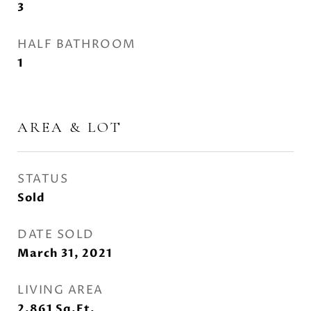
3
HALF BATHROOM
1
AREA & LOT
STATUS
Sold
DATE SOLD
March 31, 2021
LIVING AREA
2,861
Sq.Ft.