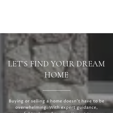
LET’S FIND YOUR DREAM
HOME
Buying or selling a home doesn’t have to be
overwhelming. With expert guidance,