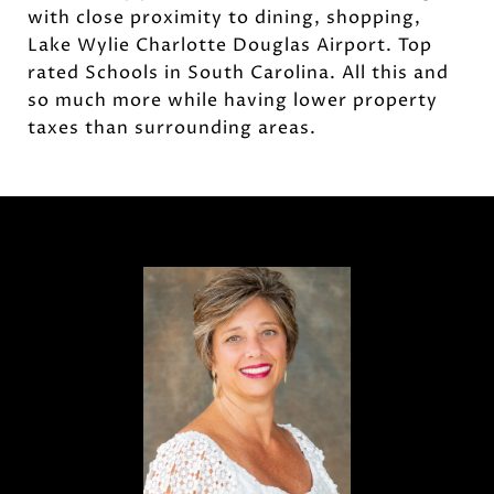
with close proximity to dining, shopping,
Lake Wylie Charlotte Douglas Airport. Top
rated Schools in South Carolina. All this and
so much more while having lower property
taxes than surrounding areas.