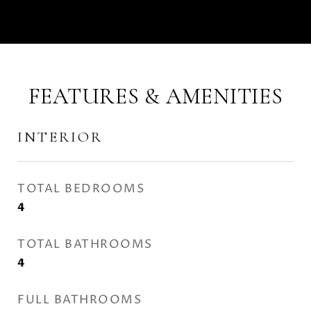
FEATURES & AMENITIES
INTERIOR
TOTAL BEDROOMS
4
TOTAL BATHROOMS
4
FULL BATHROOMS