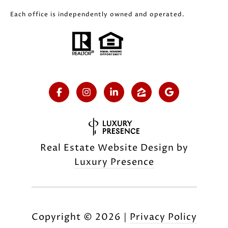
Each office is independently owned and operated.
Real Estate Website Design by
Luxury Presence
Copyright ©
2026
|
Privacy Policy