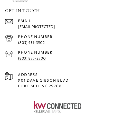
GET IN TOUCH
EMAIL
[EMAIL PROTECTED]
PHONE NUMBER
(803) 431-3502
PHONE NUMBER
(803) 835-2300
ADDRESS
901 DAVE GIBSON BLVD
FORT MILL SC 29708