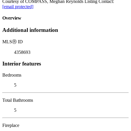
Courtesy of COMPASS, Meghan Reynolds Listing Contact:
[email protected]
Overview
Additional information
MLS
Ⓡ
ID
4358693
Interior features
Bedrooms
5
Total Bathrooms
5
Fireplace