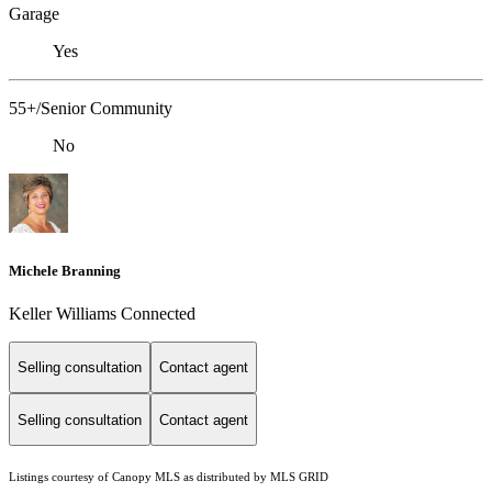
Garage
Yes
55+/Senior Community
No
Michele Branning
Keller Williams Connected
Selling consultation
Contact agent
Selling consultation
Contact agent
Listings courtesy of Canopy MLS as distributed by MLS GRID