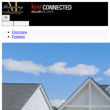
Go to: Homepage
Open navigation
Login
Register
Overview
Features