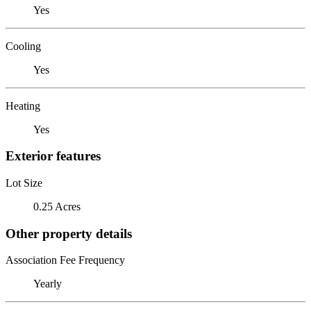
Yes
Cooling
Yes
Heating
Yes
Exterior features
Lot Size
0.25 Acres
Other property details
Association Fee Frequency
Yearly