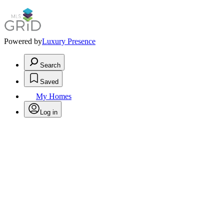
Powered by
Luxury Presence
Search
Saved
My Homes
Log in