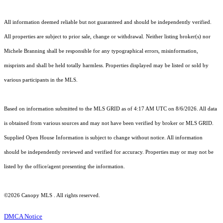
All information deemed reliable but not guaranteed and should be independently verified.
All properties are subject to prior sale, change or withdrawal. Neither listing broker(s) nor
Michele Branning shall be responsible for any typographical errors, misinformation,
misprints and shall be held totally harmless. Properties displayed may be listed or sold by
various participants in the MLS.
Based on information submitted to the MLS GRID as of 4:17 AM UTC on 8/6/2026. All data
is obtained from various sources and may not have been verified by broker or MLS GRID.
Supplied Open House Information is subject to change without notice. All information
should be independently reviewed and verified for accuracy. Properties may or may not be
listed by the office/agent presenting the information.
©2026 Canopy MLS . All rights reserved.
DMCA Notice