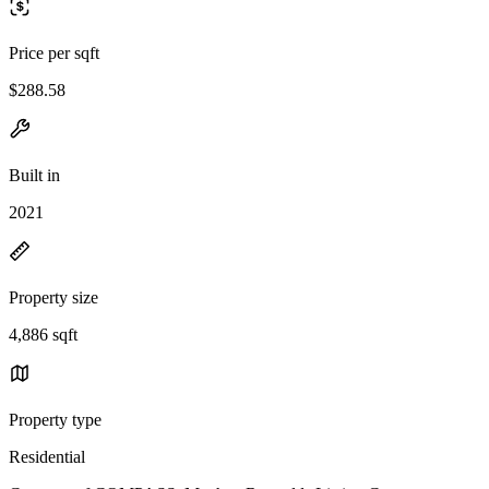
Price per sqft
$288.58
Built in
2021
Property size
4,886 sqft
Property type
Residential