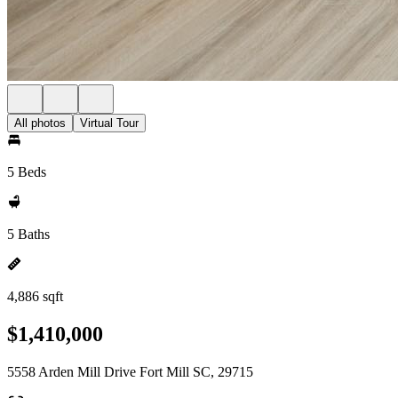
All photos
Virtual Tour
5 Beds
5 Baths
4,886 sqft
$1,410,000
5558 Arden Mill Drive Fort Mill SC, 29715