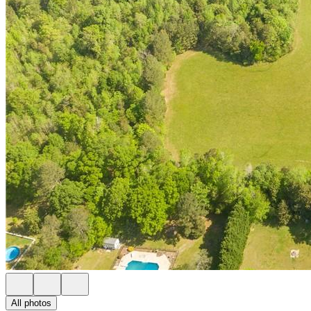
All photos