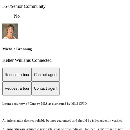
55+/Senior Community
No
Michele Branning
Keller Williams Connected
Request a tour
Contact agent
Request a tour
Contact agent
Listings courtesy of Canopy MLS as distributed by MLS GRID
All information deemed reliable but not guaranteed and should be independently verified.
All properties are subject to prior sale, change or withdrawal. Neither listing broker(s) nor