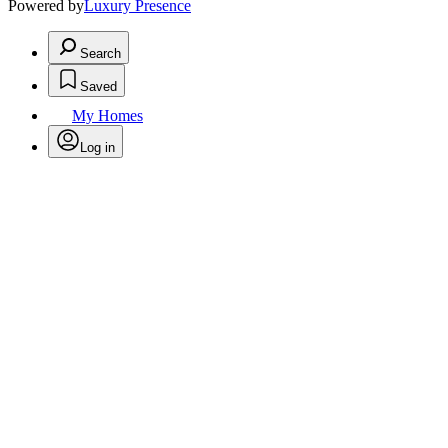
Powered by
Luxury Presence
Search
Saved
My Homes
Log in