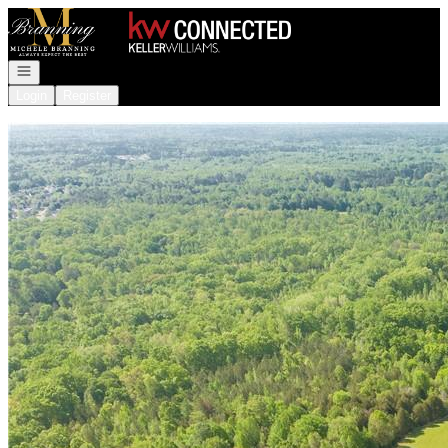
Go to: Homepage
Open navigation
Login
Register