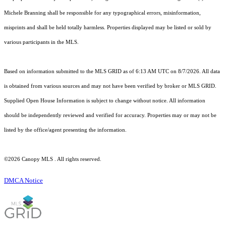
Michele Branning shall be responsible for any typographical errors, misinformation,
misprints and shall be held totally harmless. Properties displayed may be listed or sold by
various participants in the MLS.
Based on information submitted to the MLS GRID as of 6:13 AM UTC on 8/7/2026. All data
is obtained from various sources and may not have been verified by broker or MLS GRID.
Supplied Open House Information is subject to change without notice. All information
should be independently reviewed and verified for accuracy. Properties may or may not be
listed by the office/agent presenting the information.
©2026 Canopy MLS . All rights reserved.
DMCA Notice