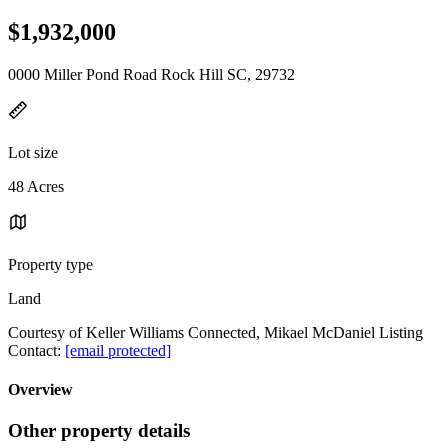
$1,932,000
0000 Miller Pond Road Rock Hill SC, 29732
Lot size
48 Acres
Property type
Land
Courtesy of Keller Williams Connected, Mikael McDaniel Listing
Contact:
[email protected]
Overview
Other property details